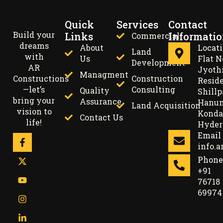
Quick
Services
Contact
Build your
Links
Informati
Commercial
dreams
About
Locat
Land
with
Us
Flat N
Development
AR
Jyoth
Managment
Constructions
Construction
Resid
—let’s
Consulting
Quality
Shillp
bring your
Assurance
Hanum
Land Acquisition
vision to
Konda
Contact Us
life!
Hyder
Email
info.
Phone
+91
76718
69974