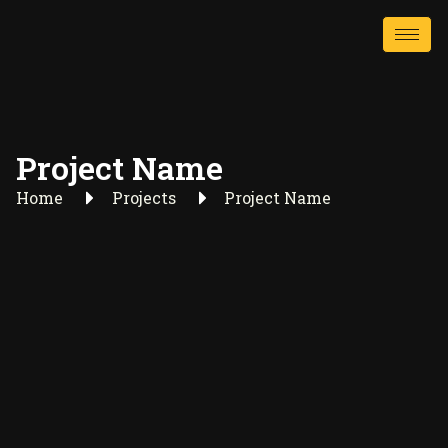
Project Name
Home
Projects
Project Name