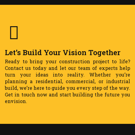
Let’s Build Your Vision Together
Ready to bring your construction project to life?
Contact us today and let our team of experts help
turn your ideas into reality. Whether you’re
planning a residential, commercial, or industrial
build, we’re here to guide you every step of the way.
Get in touch now and start building the future you
envision.