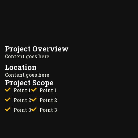
Project Overview
Content goes here
Location
Content goes here
Project Scope
Point 1
Point 1
Point 2
Point 2
Point 3
Point 3