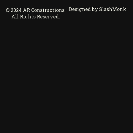
Designed by SlashMonk
© 2024 AR Constructions.
All Rights Reserved.